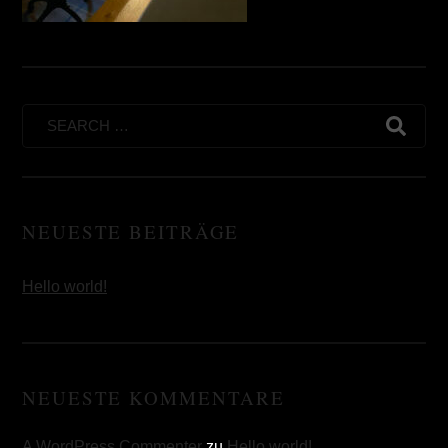
Search
for:
NEUESTE BEITRÄGE
Hello world!
NEUESTE KOMMENTARE
A WordPress Commenter
zu
Hello world!