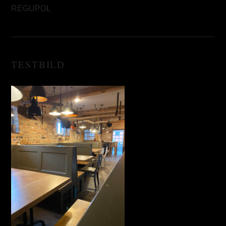
REGUPOL
TESTBILD