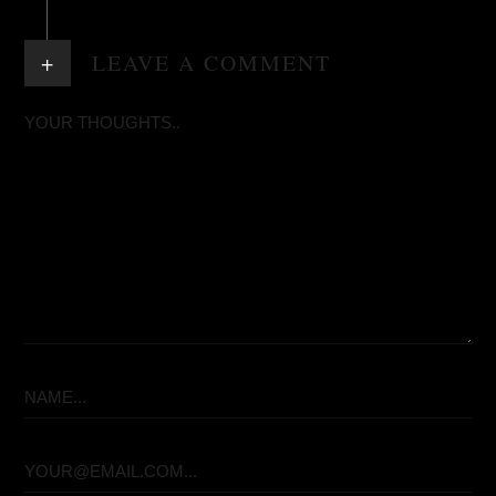
+
LEAVE A COMMENT