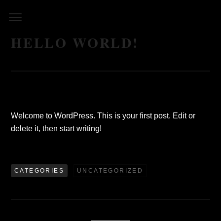
Skip
to
content
HELLO WORLD!
Welcome to WordPress. This is your first post. Edit or
delete it, then start writing!
CATEGORIES
UNCATEGORIZED