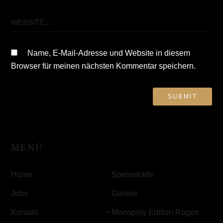
Name, E-Mail-Adresse und Website in diesem
Browser für meinen nächsten Kommentar speichern.
MENÜ
Home
Speisekarte
Jobs
Galerie
Kontakt
Monopoly Edition Rügen