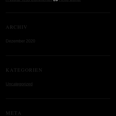
ARCHIV
Dezember 2020
KATEGORIEN
Uncategorized
META