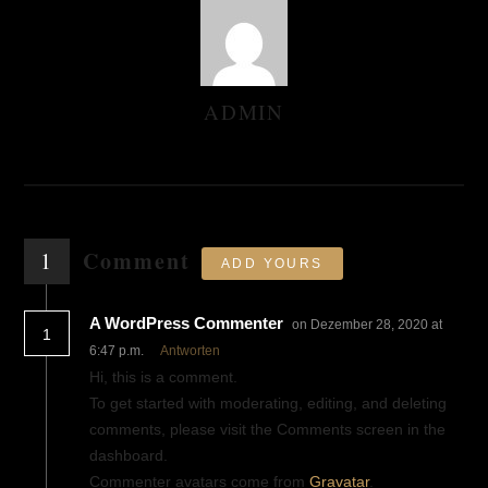
ADMIN
AUTHOR
Comment
1
ADD YOURS
A WordPress Commenter
on Dezember 28, 2020 at
1
6:47 p.m.
Antworten
Hi, this is a comment.
To get started with moderating, editing, and deleting
comments, please visit the Comments screen in the
dashboard.
Commenter avatars come from
Gravatar
.